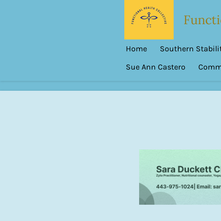
Skip
Functi
to
main
Home
Southern Stabilit
content
Sue Ann Castero
Commu