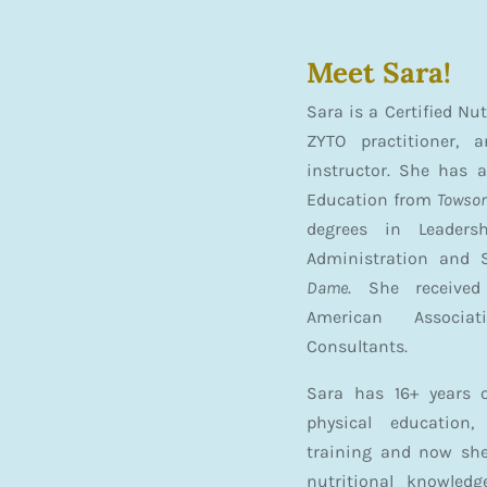
Meet Sara!
Sara is a Certified Nu
ZYTO practitioner, 
instructor. She has a
Education from
Towson
degrees in Leaders
Administration and 
Dame
. She receive
American Associat
Consultants.
Sara has 16+ years o
physical education,
training and now she
nutritional knowledg