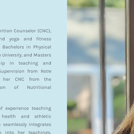
trition Counselor (CNC),
and yoga and fitness
 Bachelors in Physical
 University
, and Masters
hip in teaching and
Supervision from
Notre
d her CNC from the
ion of Nutritional
f experience teaching
 health and athletic
 seamlessly integrates
e into her teachings,