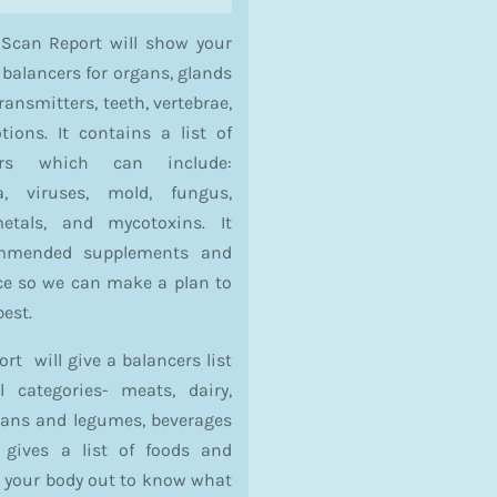
 Scan Report will show your
 balancers for organs, glands
ansmitters, teeth, vertebrae,
ons. It contains a list of
sors which can include:
a, viruses, mold, fungus,
etals, and mycotoxins. It
ommended supplements and
nce so we can make a plan to
best.
t will give a balancers list
l categories- meats, dairy,
beans and legumes, beverages
o gives a list of foods and
s your body out to know what