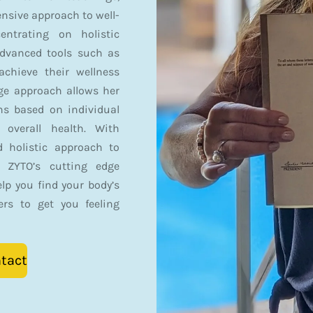
sive approach to well-
entrating on holistic
advanced tools such as
achieve their wellness
dge approach allows her
ans based on individual
overall health. With
d holistic approach to
h ZYTO’s cutting edge
elp you find your body’s
ers to get you feeling
tact