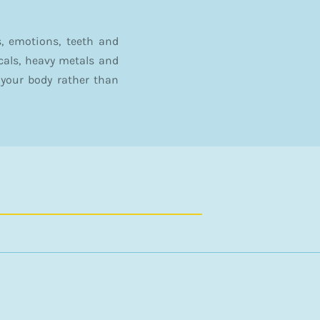
, emotions, teeth and
icals, heavy metals and
your body rather than