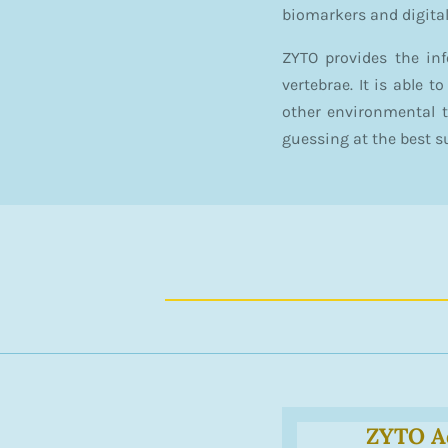
biomarkers and digita
ZYTO provides the in
vertebrae. It is able 
other environmental 
guessing at the best s
ZYTO A