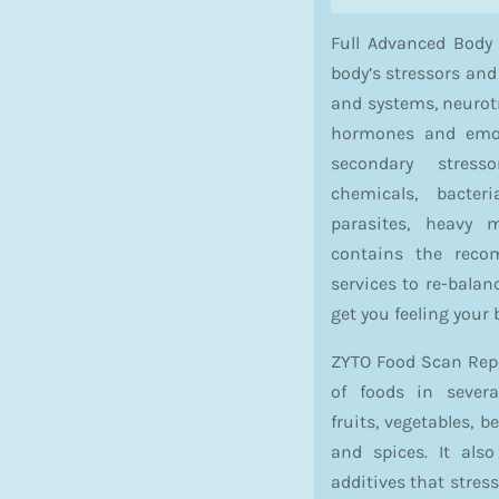
Full Advanced Body
body’s stressors and
and systems, neurotr
hormones and emoti
secondary stres
chemicals, bacteri
parasites, heavy m
contains the rec
services to re-bala
get you feeling your 
ZYTO Food Scan Repor
of foods in severa
fruits, vegetables, 
and spices. It als
additives that stres