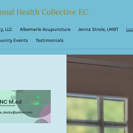
onal Health Collective EC
y, LLC
Albemarle Acupuncture
Jenna Strole, LMBT
Lu
nity Events
Testimonials