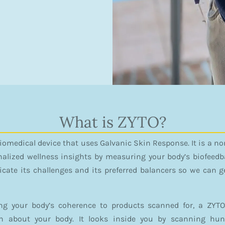
What is ZYTO?
Biomedical device that uses Galvanic Skin Response. It is a 
nalized wellness insights by measuring your body’s biofeedba
ate its challenges and its preferred balancers so we can ge
ng your body’s coherence to products scanned for, a ZYTO
on about your body. It looks inside you by scanning hu