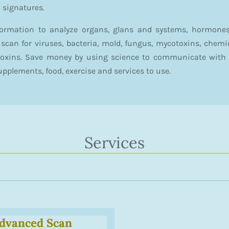
l signatures.
formation to analyze organs, glans and systems, hormones
to scan for viruses, bacteria, mold, fungus, mycotoxins, chem
toxins. Save money by using science to communicate with 
upplements, food, exercise and services to use.
Services
dvanced Scan