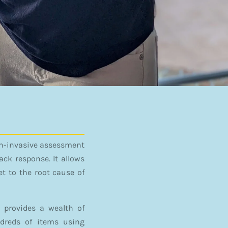
non-invasive assessment
ck response. It allows
t to the root cause of
 provides a wealth of
ndreds of items using