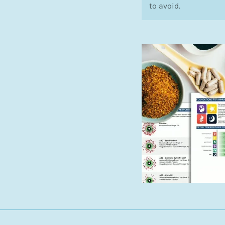
to avoid.