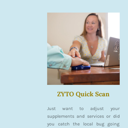
ZYTO Quick Scan
Just want to adjust your
supplements and services or did
you catch the local bug going