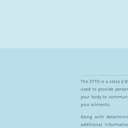
The ZYTO is a class 2 
used to provide perso
your body to communic
your ailments.
Along with determini
additional informati