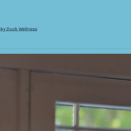
cky Duck Wellness