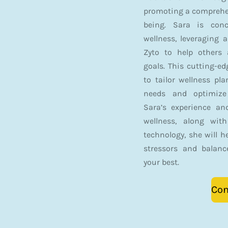
promoting a comprehen
being. Sara is conc
wellness, leveraging 
Zyto to help others 
goals. This cutting-e
to tailor wellness pl
needs and optimize 
Sara’s experience an
wellness, along wit
technology, she will h
stressors and balanc
your best.
Con